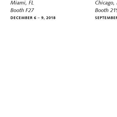
Miami, FL
Chicago, 
Booth F27
Booth 21
DECEMBER 6 – 9, 2018
SEPTEMBER