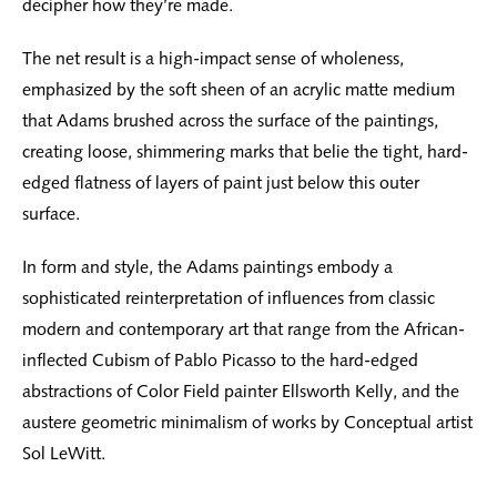
decipher how they’re made.
The net result is a high-impact sense of wholeness,
emphasized by the soft sheen of an acrylic matte medium
that Adams brushed across the surface of the paintings,
creating loose, shimmering marks that belie the tight, hard-
edged flatness of layers of paint just below this outer
surface.
In form and style, the Adams paintings embody a
sophisticated reinterpretation of influences from classic
modern and contemporary art that range from the African-
inflected Cubism of Pablo Picasso to the hard-edged
abstractions of Color Field painter Ellsworth Kelly, and the
austere geometric minimalism of works by Conceptual artist
Sol LeWitt.