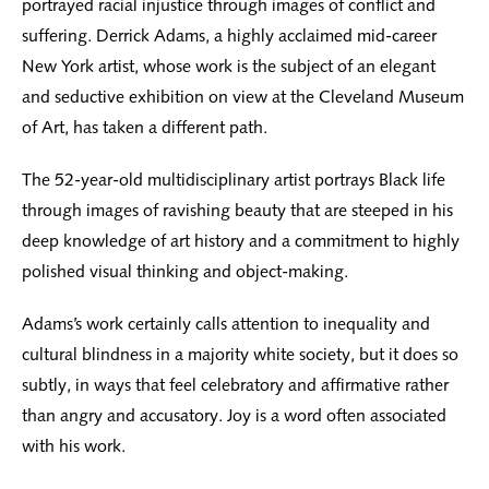
portrayed racial injustice through images of conflict and
suffering. Derrick Adams, a highly acclaimed mid-career
New York artist, whose work is the subject of an elegant
and seductive exhibition on view at the Cleveland Museum
of Art, has taken a different path.
The 52-year-old multidisciplinary artist portrays Black life
through images of ravishing beauty that are steeped in his
deep knowledge of art history and a commitment to highly
polished visual thinking and object-making.
Adams’s work certainly calls attention to inequality and
cultural blindness in a majority white society, but it does so
subtly, in ways that feel celebratory and affirmative rather
than angry and accusatory. Joy is a word often associated
with his work.