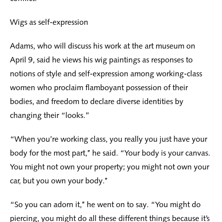
Wigs as self-expression
Adams, who will discuss his work at the art museum on
April 9, said he views his wig paintings as responses to
notions of style and self-expression among working-class
women who proclaim flamboyant possession of their
bodies, and freedom to declare diverse identities by
changing their “looks.”
“When you’re working class, you really you just have your
body for the most part,’’ he said. “Your body is your canvas.
You might not own your property; you might not own your
car, but you own your body.’’
“So you can adorn it,’’ he went on to say. “You might do
piercing, you might do all these different things because it’s