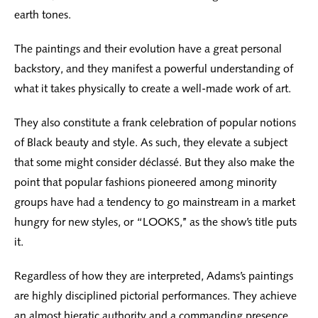
earth tones.
The paintings and their evolution have a great personal
backstory, and they manifest a powerful understanding of
what it takes physically to create a well-made work of art.
They also constitute a frank celebration of popular notions
of Black beauty and style. As such, they elevate a subject
that some might consider déclassé. But they also make the
point that popular fashions pioneered among minority
groups have had a tendency to go mainstream in a market
hungry for new styles, or “LOOKS,’’ as the show’s title puts
it.
Regardless of how they are interpreted, Adams’s paintings
are highly disciplined pictorial performances. They achieve
an almost hieratic authority and a commanding presence