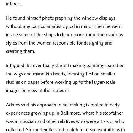
interest.
He found himself photographing the window displays
without any particular artistic goal in mind. Then he went
inside some of the shops to learn more about their various
styles from the women responsible for designing and
creating them.
Intrigued, he eventually started making paintings based on
the wigs and mannikin heads, focusing first on smaller
studies on paper before working up to the larger-scale
images on view at the museum.
Adams said his approach to art-making is rooted in early
experiences growing up in Baltimore, where his stepfather
was a musician and other relatives who were artists or who
collected African textiles and took him to see exhibitions in