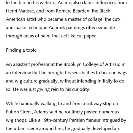
In the bio on his website, Adams also claims influences from
Henri Matisse, and from Romare Bearden, the Black
American artist who became a master of collage, the cut-
and-paste technique Adams’s paintings often simulate
through areas of paint that act like cut paper.
Finding a topic
An assistant professor at the Brooklyn College of Art said in
an interview that he brought his sensibilities to bear on wigs
and wig culture gradually, without intending initially to do
so. He was just giving rein to his curiosity.
While habitually walking to and from a subway stop on
Fulton Street, Adams said he routinely passed numerous
wig shops. Like a 19th-century Parisian flaneur intrigued by
the urban scene around him, he gradually developed an