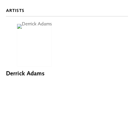
ARTISTS
Derrick Adams