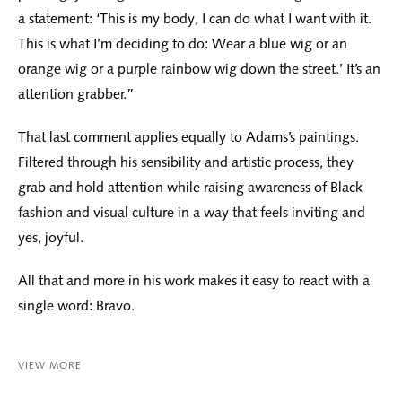
a statement: ‘This is my body, I can do what I want with it.
This is what I’m deciding to do: Wear a blue wig or an
orange wig or a purple rainbow wig down the street.’ It’s an
attention grabber.”
That last comment applies equally to Adams’s paintings.
Filtered through his sensibility and artistic process, they
grab and hold attention while raising awareness of Black
fashion and visual culture in a way that feels inviting and
yes, joyful.
All that and more in his work makes it easy to react with a
single word: Bravo.
VIEW MORE