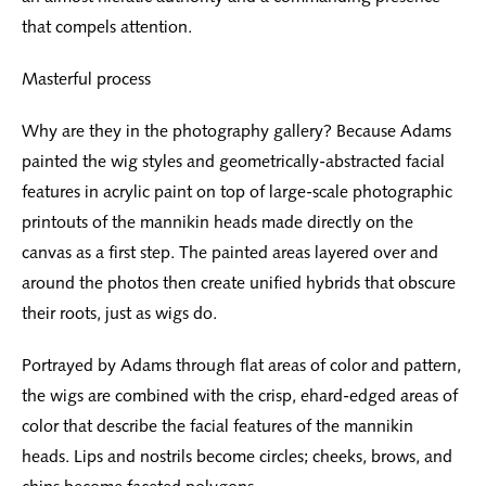
that compels attention.
Masterful process
Why are they in the photography gallery? Because Adams
painted the wig styles and geometrically-abstracted facial
features in acrylic paint on top of large-scale photographic
printouts of the mannikin heads made directly on the
canvas as a first step. The painted areas layered over and
around the photos then create unified hybrids that obscure
their roots, just as wigs do.
Portrayed by Adams through flat areas of color and pattern,
the wigs are combined with the crisp, ehard-edged areas of
color that describe the facial features of the mannikin
heads. Lips and nostrils become circles; cheeks, brows, and