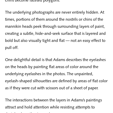
chins become faceted polygons.
The underlying photographs are never entirely hidden. At
times, portions of them around the nostrils or chins of the
mannikin heads peek through surrounding layers of paint,
creating a subtle, hide-and-seek surface that is layered and
bold but also visually tight and flat — not an easy effect to
pull off.
One delightful detail is that Adams describes the eyelashes
on the heads by painting flat areas of color around the
underlying eyelashes in the photos. The unpainted,
eyelash-shaped silhouettes are defined by areas of flat color
as if they were cut with scissors out of a sheet of paper.
The interactions between the layers in Adams’s paintings
attract and hold attention while resisting attempts to