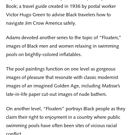
Book; a travel guide created in 1936 by postal worker
Victor Hugo Green to advise Black travelers how to
navigate Jim Crow America safely.
Adams devoted another series to the topic of “Floaters,’’
images of Black men and women relaxing in swimming
pools on brightly-colored inflatables.
The pool paintings function on one level as gorgeous
images of pleasure that resonate with classic modernist
images of an imagined Golden Age, including Matisse’s
late-in-life paper cut-out images of nude bathers.
On another level, “Floaters” portrays Black people as they
claim their right to enjoyment in a country where public
swimming pools have often been sites of vicious racial
conflict.