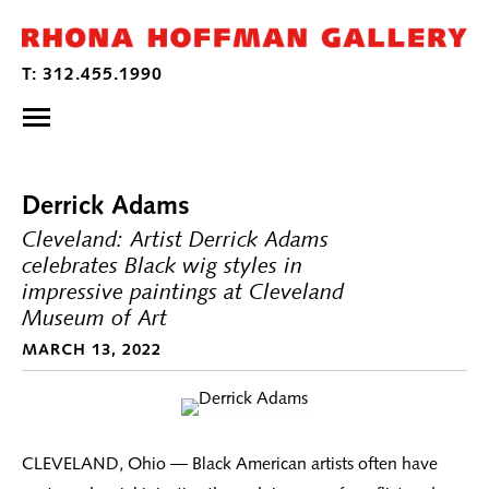
Derrick Adams
Cleveland: Artist Derrick Adams
celebrates Black wig styles in
impressive paintings at Cleveland
Museum of Art
MARCH 13, 2022
CLEVELAND, Ohio — Black American artists often have