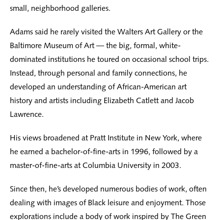
small, neighborhood galleries.
Adams said he rarely visited the Walters Art Gallery or the
Baltimore Museum of Art — the big, formal, white-
dominated institutions he toured on occasional school trips.
Instead, through personal and family connections, he
developed an understanding of African-American art
history and artists including Elizabeth Catlett and Jacob
Lawrence.
His views broadened at Pratt Institute in New York, where
he earned a bachelor-of-fine-arts in 1996, followed by a
master-of-fine-arts at Columbia University in 2003.
Since then, he’s developed numerous bodies of work, often
dealing with images of Black leisure and enjoyment. Those
explorations include a body of work inspired by The Green