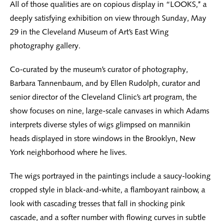
All of those qualities are on copious display in “LOOKS,’’ a
deeply satisfying exhibition on view through Sunday, May
29 in the Cleveland Museum of Art’s East Wing
photography gallery.
Co-curated by the museum’s curator of photography,
Barbara Tannenbaum, and by Ellen Rudolph, curator and
senior director of the Cleveland Clinic’s art program, the
show focuses on nine, large-scale canvases in which Adams
interprets diverse styles of wigs glimpsed on mannikin
heads displayed in store windows in the Brooklyn, New
York neighborhood where he lives.
The wigs portrayed in the paintings include a saucy-looking
cropped style in black-and-white, a flamboyant rainbow, a
look with cascading tresses that fall in shocking pink
cascade, and a softer number with flowing curves in subtle