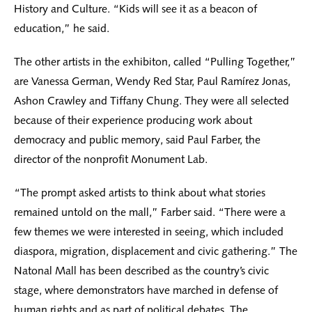
History and Culture. “Kids will see it as a beacon of
education,” he said.
The other artists in the exhibiton, called “Pulling Together,”
are Vanessa German, Wendy Red Star, Paul Ramírez Jonas,
Ashon Crawley and Tiffany Chung. They were all selected
because of their experience producing work about
democracy and public memory, said Paul Farber, the
director of the nonprofit Monument Lab.
“The prompt asked artists to think about what stories
remained untold on the mall,” Farber said. “There were a
few themes we were interested in seeing, which included
diaspora, migration, displacement and civic gathering.” The
Natonal Mall has been described as the country’s civic
stage, where demonstrators have marched in defense of
human rights and as part of political debates. The