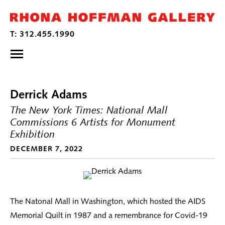
Derrick Adams
The New York Times: National Mall
Commissions 6 Artists for Monument
Exhibition
DECEMBER 7, 2022
The Natonal Mall in Washington, which hosted the AIDS
Memorial Quilt in 1987 and a remembrance for Covid-19