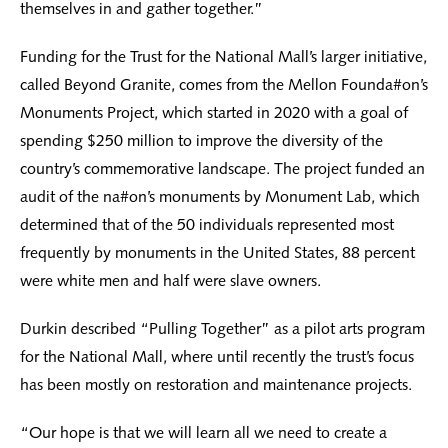
themselves in and gather together.”
Funding for the Trust for the National Mall’s larger initiative,
called Beyond Granite, comes from the Mellon Founda#on’s
Monuments Project, which started in 2020 with a goal of
spending $250 million to improve the diversity of the
country’s commemorative landscape. The project funded an
audit of the na#on’s monuments by Monument Lab, which
determined that of the 50 individuals represented most
frequently by monuments in the United States, 88 percent
were white men and half were slave owners.
Durkin described “Pulling Together” as a pilot arts program
for the National Mall, where until recently the trust’s focus
has been mostly on restoration and maintenance projects.
“Our hope is that we will learn all we need to create a