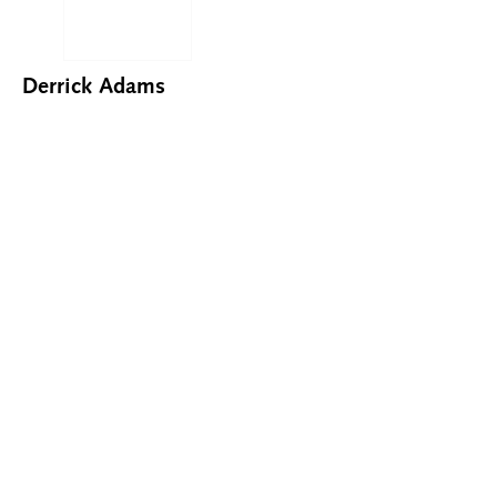
Derrick Adams