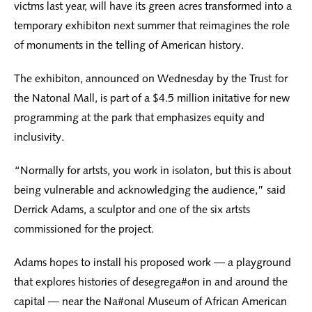
victms last year, will have its green acres transformed into a
temporary exhibiton next summer that reimagines the role
of monuments in the telling of American history.
The exhibiton, announced on Wednesday by the Trust for
the Natonal Mall, is part of a $4.5 million initative for new
programming at the park that emphasizes equity and
inclusivity.
“Normally for artsts, you work in isolaton, but this is about
being vulnerable and acknowledging the audience,” said
Derrick Adams, a sculptor and one of the six artsts
commissioned for the project.
Adams hopes to install his proposed work — a playground
that explores histories of desegrega#on in and around the
capital — near the Na#onal Museum of African American