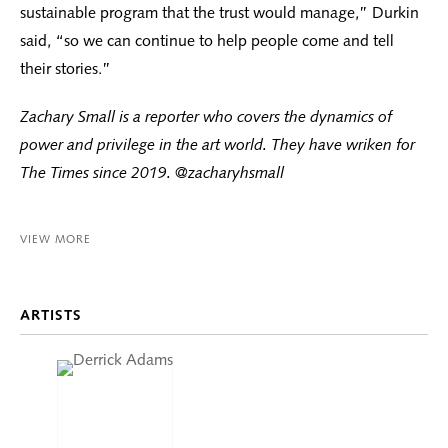
sustainable program that the trust would manage,” Durkin
said, “so we can continue to help people come and tell
their stories.”
Zachary Small is a reporter who covers the dynamics of
power and privilege in the art world. They have wriken for
The Times since 2019. @zacharyhsmall
VIEW MORE
ARTISTS