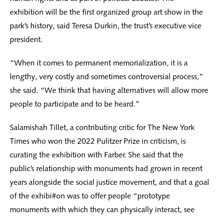
exhibition will be the first organized group art show in the
park’s history, said Teresa Durkin, the trust’s executive vice
president.
“When it comes to permanent memorialization, it is a
lengthy, very costly and sometimes controversial process,”
she said. “We think that having alternatives will allow more
people to participate and to be heard.”
Salamishah Tillet, a contributing critic for The New York
Times who won the 2022 Pulitzer Prize in criticism, is
curating the exhibition with Farber. She said that the
public’s relationship with monuments had grown in recent
years alongside the social justice movement, and that a goal
of the exhibi#on was to offer people “prototype
monuments with which they can physically interact, see