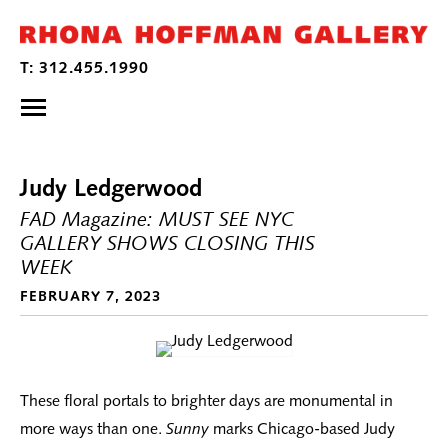
Judy Ledgerwood
FAD Magazine: MUST SEE NYC
GALLERY SHOWS CLOSING THIS
WEEK
FEBRUARY 7, 2023
These floral portals to brighter days are monumental in
more ways than one.
Sunny
marks Chicago-based Judy