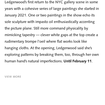
Ledgerwood’s first return to the NYC gallery scene in some
years with a cohesive series of large paintings she started in
January 2021. One or two paintings in the show echo its
sole sculpture with impasto oil enthusiastically accenting
the picture plane. Still more command physicality by
mimicking tapestry — clever white gaps at the top create a
rudimentary trompe l’oeil where flat works look like
hanging cloths. At the opening, Ledgerwood said she’s
exploring patterns by breaking them, too, through her own
human hand’s natural imperfections.
Until February 11
.
VIEW MORE