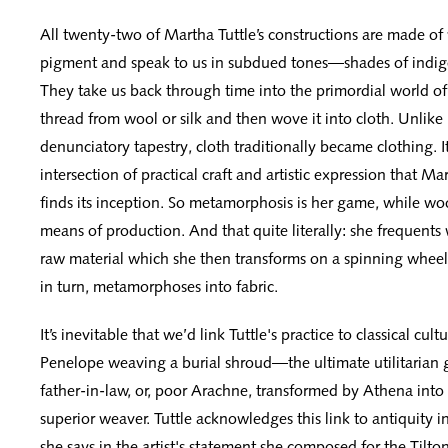
All twenty-two of Martha Tuttle’s constructions are made of 
pigment and speak to us in subdued tones—shades of indigo
They take us back through time into the primordial world
thread from wool or silk and then wove it into cloth. Unlike
denunciatory tapestry, cloth traditionally became clothing. It 
intersection of practical craft and artistic expression that Ma
finds its inception. So metamorphosis is her game, while woo
means of production. And that quite literally: she frequents 
raw material which she then transforms on a spinning wheel
in turn, metamorphoses into fabric.
It’s inevitable that we’d link Tuttle's practice to classical cult
Penelope weaving a burial shroud—the ultimate utilitarian
father-in-law, or, poor Arachne, transformed by Athena into 
superior weaver. Tuttle acknowledges this link to antiquity in 
she says in the artist's statement she composed for the Tilton