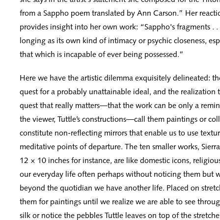
from a Sappho poem translated by Ann Carson.” Her reacti
provides insight into her own work: “Sappho's fragments . .
longing as its own kind of intimacy or psychic closeness, esp
that which is incapable of ever being possessed.”
Here we have the artistic dilemma exquisitely delineated: the
quest for a probably unattainable ideal, and the realization th
quest that really matters—that the work can be only a remin
the viewer, Tuttle’s constructions—call them paintings or co
constitute non-reflecting mirrors that enable us to use text
meditative points of departure. The ten smaller works, Sierr
12 × 10 inches for instance, are like domestic icons, religio
our everyday life often perhaps without noticing them but 
beyond the quotidian we have another life. Placed on stretc
them for paintings until we realize we are able to see thro
silk or notice the pebbles Tuttle leaves on top of the stretcher