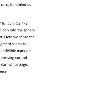
 case, to remind us
018), 53 × 52 1/2
 icon into the sphere
art. Here we sense the
pigment seems to
n indelible mark on
xpressing control
rméan white page,
erse.