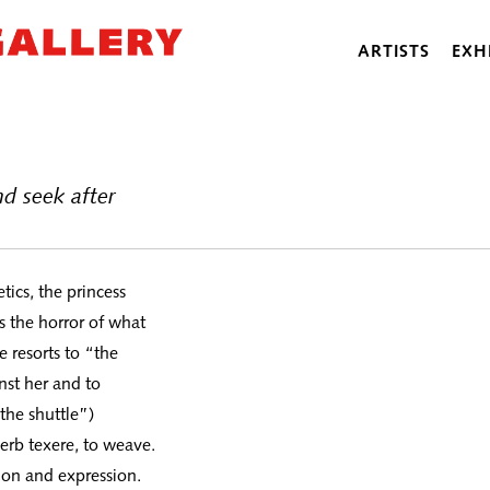
ARTISTS
EXH
d seek after
tics, the princess
 the horror of what
 resorts to “the
nst her and to
the shuttle”)
verb texere, to weave.
ion and expression.