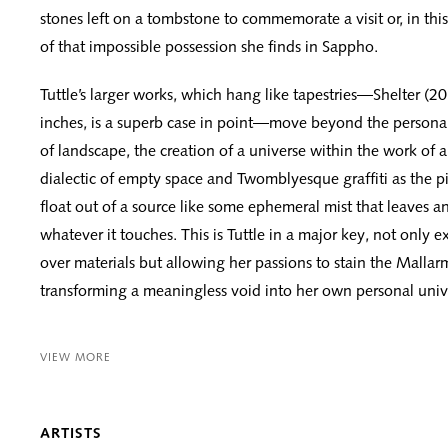
stones left on a tombstone to commemorate a visit or, in this
of that impossible possession she finds in Sappho.
Tuttle’s larger works, which hang like tapestries—Shelter (2
inches, is a superb case in point—move beyond the personal
of landscape, the creation of a universe within the work of 
dialectic of empty space and Twomblyesque graffiti as the 
float out of a source like some ephemeral mist that leaves a
whatever it touches. This is Tuttle in a major key, not only e
over materials but allowing her passions to stain the Malla
transforming a meaningless void into her own personal univ
VIEW MORE
ARTISTS