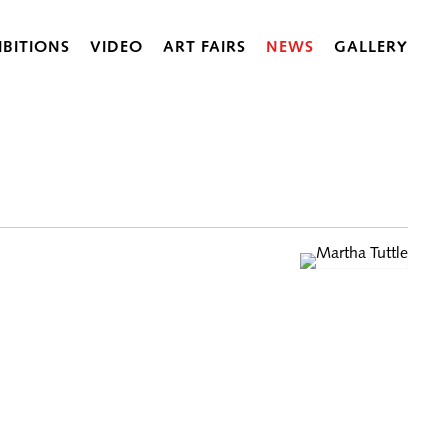
IBITIONS
VIDEO
ART FAIRS
NEWS
GALLERY