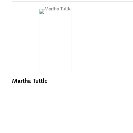
Martha Tuttle