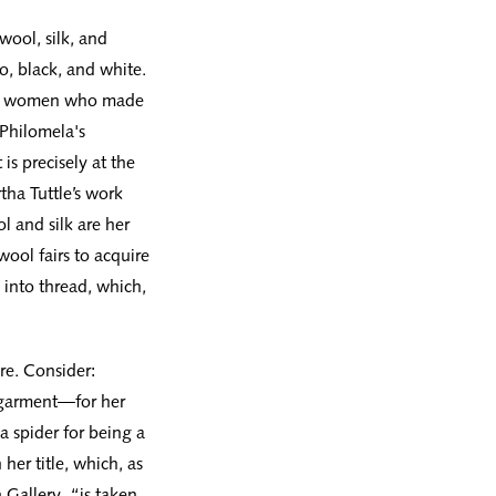
wool, silk, and
, black, and white.
 of women who made
 Philomela's
is precisely at the
rtha Tuttle’s work
l and silk are her
wool fairs to acquire
 into thread, which,
ure. Consider:
 garment—for her
a spider for being a
her title, which, as
 Gallery, “is taken