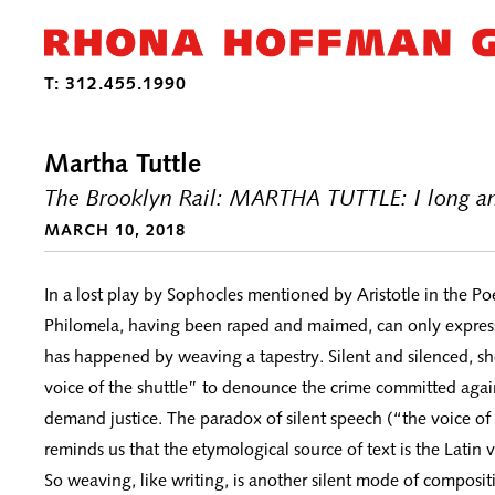
Martha Tuttle
The Brooklyn Rail: MARTHA TUTTLE: I long an
MARCH 10, 2018
In a lost play by Sophocles mentioned by Aristotle in the Poe
Philomela, having been raped and maimed, can only express
has happened by weaving a tapestry. Silent and silenced, she
voice of the shuttle” to denounce the crime committed agai
demand justice. The paradox of silent speech (“the voice of 
reminds us that the etymological source of text is the Latin 
So weaving, like writing, is another silent mode of composit