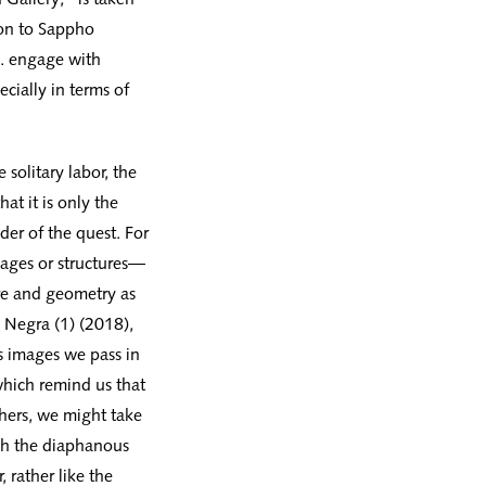
on to Sappho
 . engage with
ecially in terms of
 solitary labor, the
at it is only the
der of the quest. For
llages or structures—
ure and geometry as
a Negra (1) (2018),
us images we pass in
which remind us that
hers, we might take
ugh the diaphanous
, rather like the