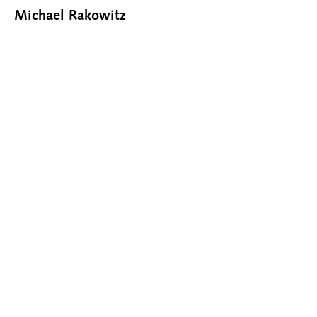
Michael Rakowitz
CONTACT@RHOFFMANGALLERY.COM