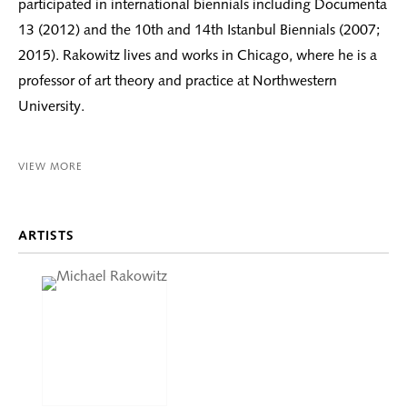
participated in international biennials including Documenta
13 (2012) and the 10th and 14th Istanbul Biennials (2007;
2015). Rakowitz lives and works in Chicago, where he is a
professor of art theory and practice at Northwestern
University.
VIEW MORE
ARTISTS