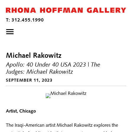
Michael Rakowitz
Apollo: 40 Under 40 USA 2023 | The
Judges: Michael Rakowitz
SEPTEMBER 11, 2023
Artist, Chicago
The Iraqi-American artist Michael Rakowitz explores the