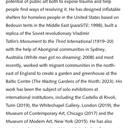
potential of public art both to expose trauma and help
people find ways of resolving it. He has designed inflatable
shelters for homeless people in the United States based on
Bedouin tents in the Middle East (
paraSITE
; 1998), built a
replica of the Soviet revolutionary Vladimir
Tatlin’s
Monument to the Third International
(1919–20)
with the help of Aboriginal communities in Sydney,
Australia (
White man got no dreaming
; 2008) and most
recently, worked with migrant communities in the north-
east of England to create a garden and greenhouse at the
Baltic Centre (
The Waiting Gardens of the North
; 2023). His
work has been the subject of solo exhibitions at
international institutions, including the Castello di Rivoli,
Turin (2019), the Whitechapel Gallery, London (2019), the
Museum of Contemporary Art, Chicago (2017) and the
Museum of Modern Art, New York (2015). He has also