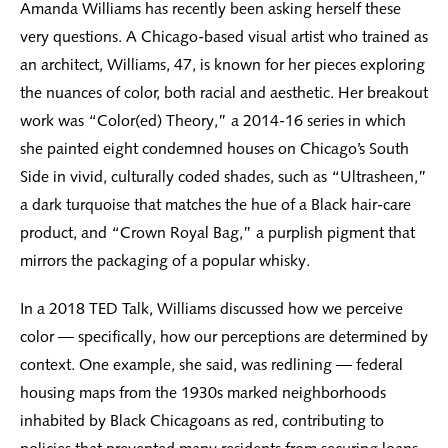
Amanda Williams has recently been asking herself these
very questions. A Chicago-based visual artist who trained as
an architect, Williams, 47, is known for her pieces exploring
the nuances of color, both racial and aesthetic. Her breakout
work was “Color(ed) Theory,” a 2014-16 series in which
she painted eight condemned houses on Chicago’s South
Side in vivid, culturally coded shades, such as “Ultrasheen,”
a dark turquoise that matches the hue of a Black hair-care
product, and “Crown Royal Bag,” a purplish pigment that
mirrors the packaging of a popular whisky.
In a 2018 TED Talk, Williams discussed how we perceive
color — specifically, how our perceptions are determined by
context. One example, she said, was redlining — federal
housing maps from the 1930s marked neighborhoods
inhabited by Black Chicagoans as red, contributing to