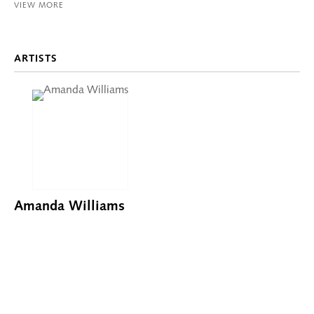
VIEW MORE
ARTISTS
Amanda Williams