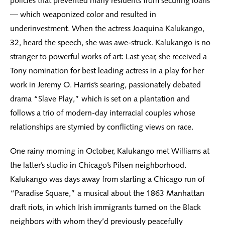
policies that prevented many residents from securing loans
— which weaponized color and resulted in
underinvestment. When the actress Joaquina Kalukango,
32, heard the speech, she was awe-struck. Kalukango is no
stranger to powerful works of art: Last year, she received a
Tony nomination for best leading actress in a play for her
work in Jeremy O. Harris’s searing, passionately debated
drama “Slave Play,” which is set on a plantation and
follows a trio of modern-day interracial couples whose
relationships are stymied by conflicting views on race.
One rainy morning in October, Kalukango met Williams at
the latter’s studio in Chicago’s Pilsen neighborhood.
Kalukango was days away from starting a Chicago run of
“Paradise Square,” a musical about the 1863 Manhattan
draft riots, in which Irish immigrants turned on the Black
neighbors with whom they’d previously peacefully