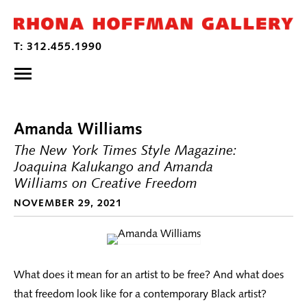
Amanda Williams
The New York Times Style Magazine:
Joaquina Kalukango and Amanda
Williams on Creative Freedom
NOVEMBER 29, 2021
What does it mean for an artist to be free? And what does
that freedom look like for a contemporary Black artist?