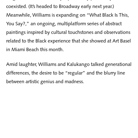
coexisted. (It’s headed to Broadway early next year.)
Meanwhile, Williams is expanding on “What Black Is This,
You Say?,” an ongoing, multiplatform series of abstract
paintings inspired by cultural touchstones and observations
related to the Black experience that she showed at Art Basel
in Miami Beach this month.
Amid laughter, Williams and Kalukango talked generational
differences, the desire to be “regular” and the blurry line
between artistic genius and madness.